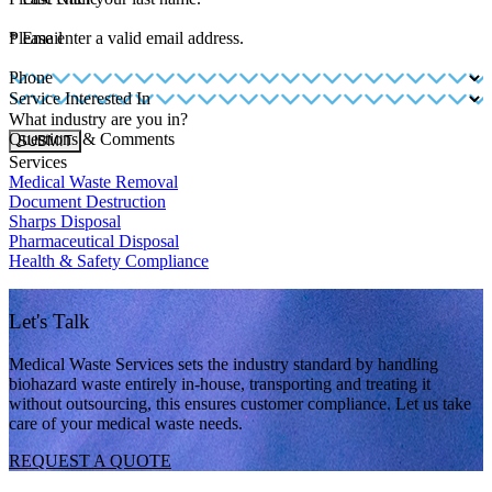
*
Please enter a valid email address.
Email
Phone
Service Interested In
What industry are you in?
Questions & Comments
SUBMIT
Services
Medical Waste Removal
Document Destruction
Sharps Disposal
Pharmaceutical Disposal
Health & Safety Compliance
Let's Talk
Medical Waste Services sets the industry standard by handling
biohazard waste entirely in-house, transporting and treating it
without outsourcing, this ensures customer compliance. Let us take
care of your medical waste needs.
REQUEST A QUOTE