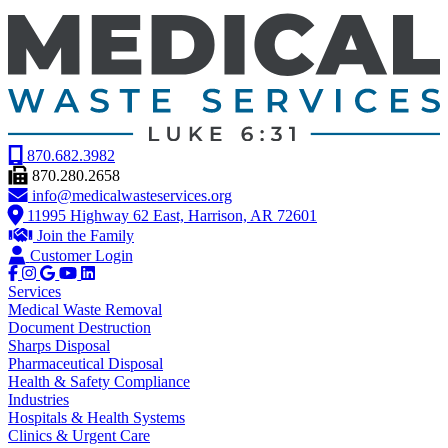
870.682.3982
870.280.2658
info@medicalwasteservices.org
11995 Highway 62 East, Harrison, AR 72601
Join the Family
Customer Login
Services
Medical Waste Removal
Document Destruction
Sharps Disposal
Pharmaceutical Disposal
Health & Safety Compliance
Industries
Hospitals & Health Systems
Clinics & Urgent Care