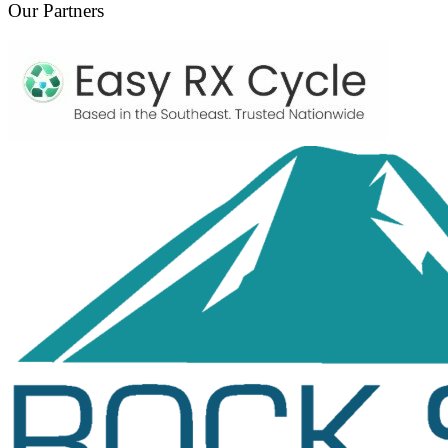
Our Partners