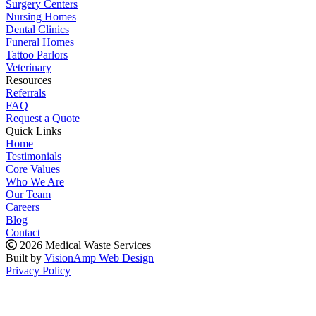
Surgery Centers
Nursing Homes
Dental Clinics
Funeral Homes
Tattoo Parlors
Veterinary
Resources
Referrals
FAQ
Request a Quote
Quick Links
Home
Testimonials
Core Values
Who We Are
Our Team
Careers
Blog
Contact
2026 Medical Waste Services
Built by
VisionAmp Web Design
Privacy Policy