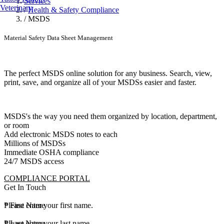
Services
Veterinary
/
Health & Safety Compliance
/
MSDS
Material Safety Data Sheet Management
The perfect MSDS online solution for any business. Search, view,
print, save, and organize all of your MSDSs easier and faster.
MSDS's the way you need them organized by location, department,
or room
Add electronic MSDS notes to each
Millions of MSDSs
Immediate OSHA compliance
24/7 MSDS access
COMPLIANCE PORTAL
Get In Touch
*
Please enter your first name.
First Name
*
Please enter your last name.
Last Name