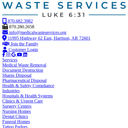
870.682.3982
870.280.2658
info@medicalwasteservices.org
11995 Highway 62 East, Harrison, AR 72601
Join the Family
Customer Login
Services
Medical Waste Removal
Document Destruction
Sharps Disposal
Pharmaceutical Disposal
Health & Safety Compliance
Industries
Hospitals & Health Systems
Clinics & Urgent Care
Surgery Centers
Nursing Homes
Dental Clinics
Funeral Homes
Tattoo Parlors