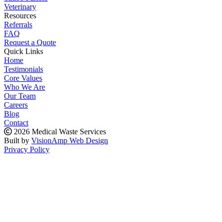
Veterinary
Resources
Referrals
FAQ
Request a Quote
Quick Links
Home
Testimonials
Core Values
Who We Are
Our Team
Careers
Blog
Contact
2026 Medical Waste Services
Built by
VisionAmp Web Design
Privacy Policy