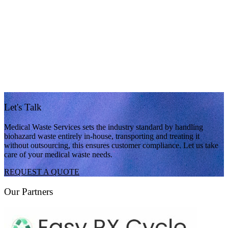
Let's Talk
Medical Waste Services sets the industry standard by handling
biohazard waste entirely in-house, transporting and treating it
without outsourcing, this ensures customer compliance. Let us take
care of your medical waste needs.
REQUEST A QUOTE
Our Partners