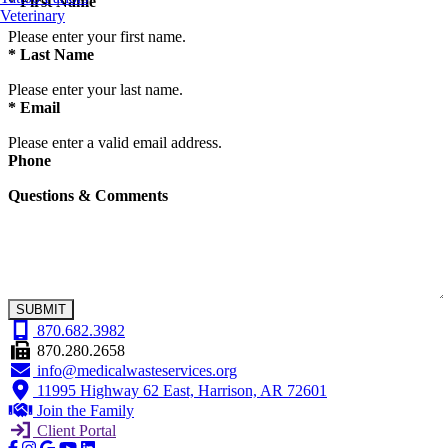
*
First Name
Veterinary
Please enter your first name.
*
Last Name
Please enter your last name.
*
Email
Please enter a valid email address.
Phone
Questions & Comments
SUBMIT
870.682.3982
870.280.2658
info@medicalwasteservices.org
11995 Highway 62 East, Harrison, AR 72601
Join the Family
Client Portal