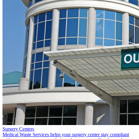
Surgery Centers
Medical Waste Services helps your surgery center stay compliant