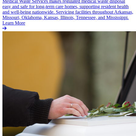
Medical Waste Services makes regulated medical waste disposal
easy and safe for long-term care homes, supporting resident health
and well-being nationwide. Servicing facilities throughout Arkansas,
Missouri, Oklahoma, Kansas, Illinois, Tennessee, and Mississippi.
Learn More