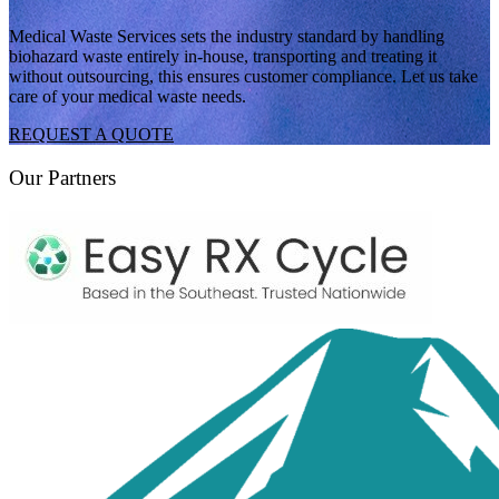
Medical Waste Services sets the industry standard by handling
biohazard waste entirely in-house, transporting and treating it
without outsourcing, this ensures customer compliance. Let us take
care of your medical waste needs.
REQUEST A QUOTE
Our Partners