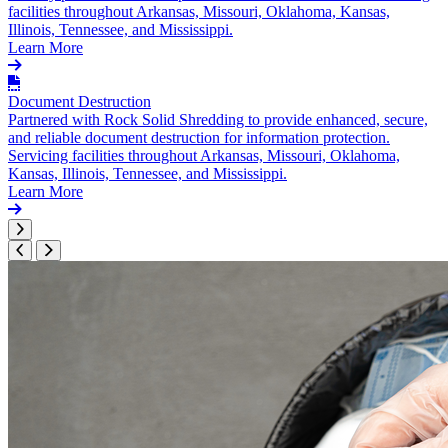
facilities throughout Arkansas, Missouri, Oklahoma, Kansas,
Illinois, Tennessee, and Mississippi.
Learn More
Document Destruction
Partnered with Rock Solid Shredding to provide enhanced, secure,
and reliable document destruction for information protection.
Servicing facilities throughout Arkansas, Missouri, Oklahoma,
Kansas, Illinois, Tennessee, and Mississippi.
Learn More