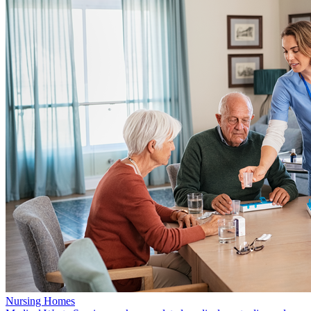
Nursing Homes