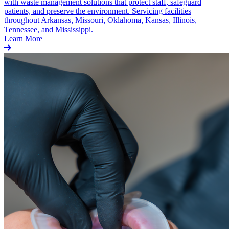
with waste management solutions that protect staff, safeguard
patients, and preserve the environment. Servicing facilities
throughout Arkansas, Missouri, Oklahoma, Kansas, Illinois,
Tennessee, and Mississippi.
Learn More