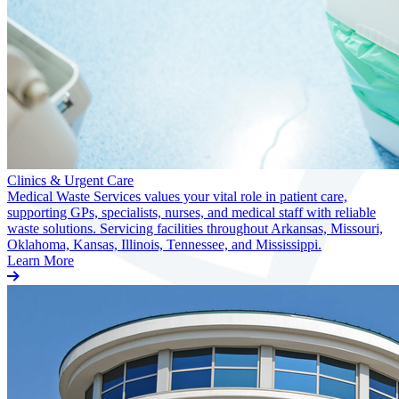
Clinics & Urgent Care
Medical Waste Services values your vital role in patient care,
supporting GPs, specialists, nurses, and medical staff with reliable
waste solutions. Servicing facilities throughout Arkansas, Missouri,
Oklahoma, Kansas, Illinois, Tennessee, and Mississippi.
Learn More