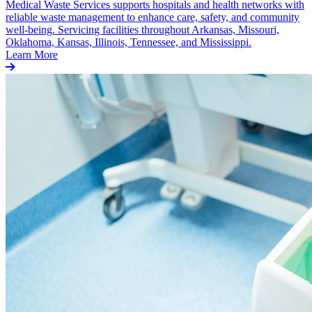
Medical Waste Services supports hospitals and health networks with
reliable waste management to enhance care, safety, and community
well-being. Servicing facilities throughout Arkansas, Missouri,
Oklahoma, Kansas, Illinois, Tennessee, and Mississippi.
Learn More