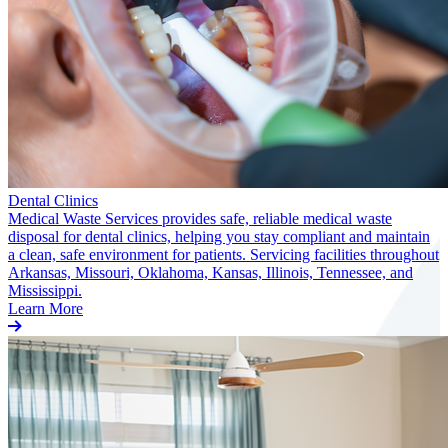
Dental Clinics
Medical Waste Services provides safe, reliable medical waste
disposal for dental clinics, helping you stay compliant and maintain
a clean, safe environment for patients. Servicing facilities throughout
Arkansas, Missouri, Oklahoma, Kansas, Illinois, Tennessee, and
Mississippi.
Learn More