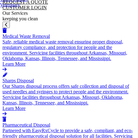
REQUEST A QUOTE
Veterinary
CUSTOMER LOGIN
Our Services
keeping you clean
Medical Waste Removal
Safe, reliable medical waste removal ensuring proper disposal,
regulatory compliance, and protection for people and the
environment. Servicing facilities throughout Arkansas, Missouri,
Oklahoma, Kansas, Illinois, Tennessee, and Mississippi.
Learn More
Sharps Disposal
Our Sharps disposal process offers safe collection and disposal of
used needles and syringes to protect people and the environment.
Servicing facilities throughout Arkansas, Missouri, Oklahoma,
Kansas, Illinois, Tennessee, and Mississippi.
Learn More
Pharmaceutical Disposal
Partnered with EasyRxCycle to provide a safe, compliant, and eco-
friendly pharmaceutical disposal solution for all facilities. Servicing