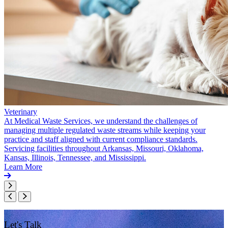
Veterinary
At Medical Waste Services, we understand the challenges of
managing multiple regulated waste streams while keeping your
practice and staff aligned with current compliance standards.
Servicing facilities throughout Arkansas, Missouri, Oklahoma,
Kansas, Illinois, Tennessee, and Mississippi.
Learn More
Let's Talk