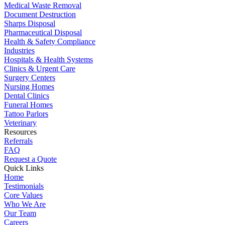
Medical Waste Removal
Document Destruction
Sharps Disposal
Pharmaceutical Disposal
Health & Safety Compliance
Industries
Hospitals & Health Systems
Clinics & Urgent Care
Surgery Centers
Nursing Homes
Dental Clinics
Funeral Homes
Tattoo Parlors
Veterinary
Resources
Referrals
FAQ
Request a Quote
Quick Links
Home
Testimonials
Core Values
Who We Are
Our Team
Careers