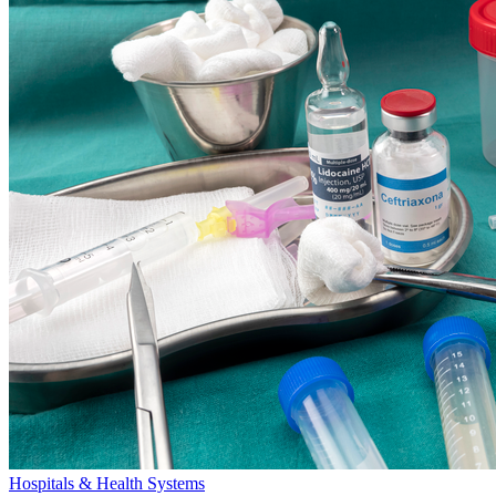
Hospitals & Health Systems