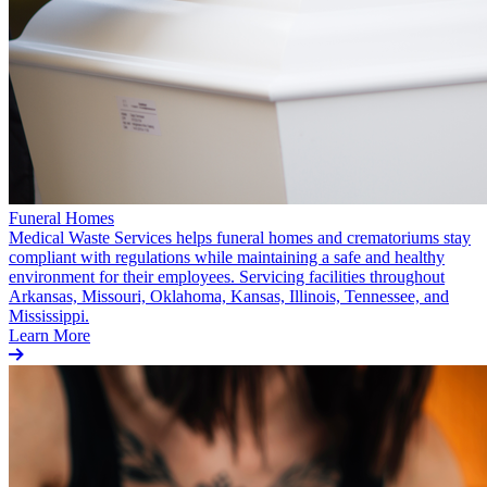
Funeral Homes
Medical Waste Services helps funeral homes and crematoriums stay
compliant with regulations while maintaining a safe and healthy
environment for their employees. Servicing facilities throughout
Arkansas, Missouri, Oklahoma, Kansas, Illinois, Tennessee, and
Mississippi.
Learn More