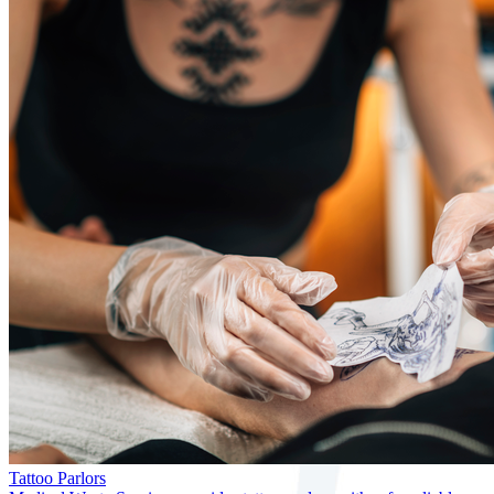
Tattoo Parlors