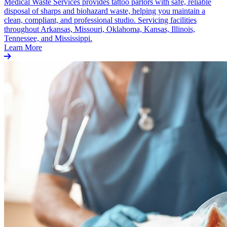
Medical Waste Services provides tattoo parlors with safe, reliable
disposal of sharps and biohazard waste, helping you maintain a
clean, compliant, and professional studio. Servicing facilities
throughout Arkansas, Missouri, Oklahoma, Kansas, Illinois,
Tennessee, and Mississippi.
Learn More