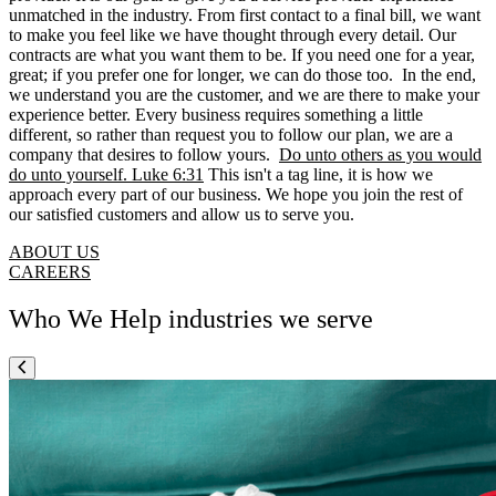
unmatched in the industry. From first contact to a final bill, we want
to make you feel like we have thought through every detail. Our
contracts are what you want them to be. If you need one for a year,
great; if you prefer one for longer, we can do those too. In the end,
we understand you are the customer, and we are there to make your
experience better. Every business requires something a little
different, so rather than request you to follow our plan, we are a
company that desires to follow yours.
Do unto others as you would
do unto yourself. Luke 6:31
This isn't a tag line, it is how we
approach every part of our business. We hope you join the rest of
our satisfied customers and allow us to serve you.
ABOUT US
CAREERS
Who We Help
industries we serve