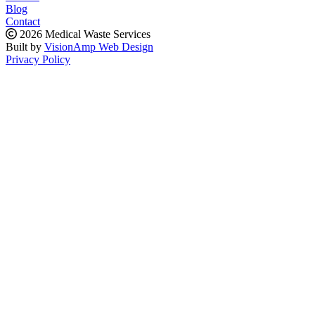
Blog
Contact
2026 Medical Waste Services
Built by
VisionAmp Web Design
Privacy Policy