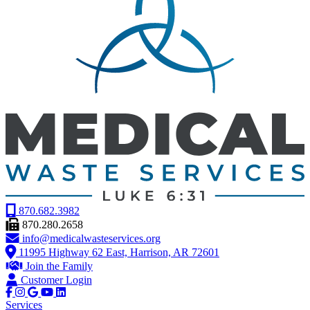
870.682.3982
870.280.2658
info@medicalwasteservices.org
11995 Highway 62 East, Harrison, AR 72601
Join the Family
Customer Login
Services