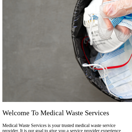
Welcome To
Medical Waste Services
Medical Waste Services is your trusted medical waste service
provider. It is our goal to give you a service provider experience