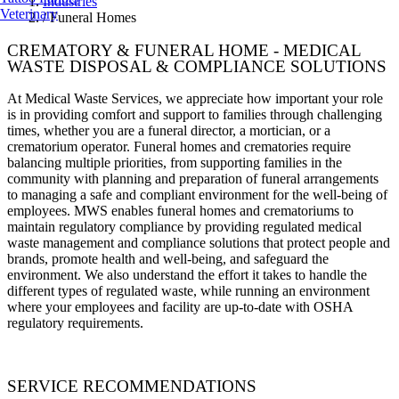
Industries
Veterinary
/
Funeral Homes
CREMATORY & FUNERAL HOME - MEDICAL
WASTE DISPOSAL & COMPLIANCE SOLUTIONS
At Medical Waste Services, we appreciate how important your role
is in providing comfort and support to families through challenging
times, whether you are a funeral director, a mortician, or a
crematorium operator. Funeral homes and crematories require
balancing multiple priorities, from supporting families in the
community with planning and preparation of funeral arrangements
to managing a safe and compliant environment for the well-being of
employees. MWS enables funeral homes and crematoriums to
maintain regulatory compliance by providing regulated medical
waste management and compliance solutions that protect people and
brands, promote health and well-being, and safeguard the
environment. We also understand the effort it takes to handle the
different types of regulated waste, while running an environment
where your employees and facility are up-to-date with OSHA
regulatory requirements.
SERVICE RECOMMENDATIONS