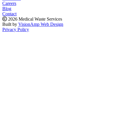
Careers
Blog
Contact
2026 Medical Waste Services
Built by
VisionAmp Web Design
Privacy Policy