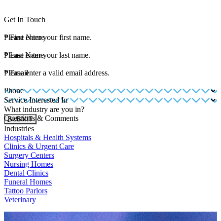
Get In Touch
*
Please enter your first name.
First Name
*
Please enter your last name.
Last Name
*
Please enter a valid email address.
Email
Phone
Service Interested In
What industry are you in?
Questions & Comments
SUBMIT
Industries
Hospitals & Health Systems
Clinics & Urgent Care
Surgery Centers
Nursing Homes
Dental Clinics
Funeral Homes
Tattoo Parlors
Veterinary