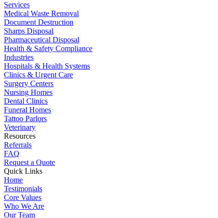
Services
Medical Waste Removal
Document Destruction
Sharps Disposal
Pharmaceutical Disposal
Health & Safety Compliance
Industries
Hospitals & Health Systems
Clinics & Urgent Care
Surgery Centers
Nursing Homes
Dental Clinics
Funeral Homes
Tattoo Parlors
Veterinary
Resources
Referrals
FAQ
Request a Quote
Quick Links
Home
Testimonials
Core Values
Who We Are
Our Team