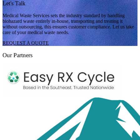
Let's Talk
Medical Waste Services sets the industry standard by handling
biohazard waste entirely in-house, transporting and treating it
without outsourcing, this ensures customer compliance. Let us take
care of your medical waste needs.
REQUEST A QUOTE
Our Partners