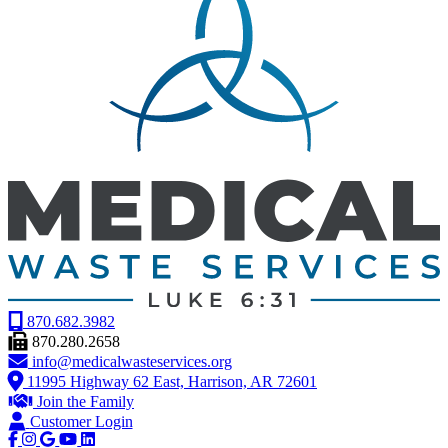
870.682.3982
870.280.2658
info@medicalwasteservices.org
11995 Highway 62 East, Harrison, AR 72601
Join the Family
Customer Login