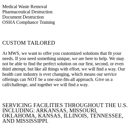
Medical Waste Removal
Pharmaceutical Destruction
Document Destruction
OSHA Compliance Training
CUSTOM TAILORED
At MWS, we want to offer you customized solutions that fit your
needs. If you need something unique, we are here to help. We may
not be able to find the perfect solution on our first, second, or even
third attempt, but like all things with effort, we will find a way. Our
health care industry is ever changing, which means our service
offerings can NOT be a one-size-fits-all approach. Give us a
call/challenge, and together we will find a way.
SERVICING FACILITIES THROUGHOUT THE U.S.
INCLUDING: ARKANSAS, MISSOURI,
OKLAHOMA, KANSAS, ILLINOIS, TENNESSEE,
AND MISSISSIPPI.