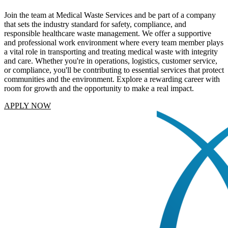
Join the team at Medical Waste Services and be part of a company
that sets the industry standard for safety, compliance, and
responsible healthcare waste management. We offer a supportive
and professional work environment where every team member plays
a vital role in transporting and treating medical waste with integrity
and care. Whether you're in operations, logistics, customer service,
or compliance, you'll be contributing to essential services that protect
communities and the environment. Explore a rewarding career with
room for growth and the opportunity to make a real impact.
APPLY NOW