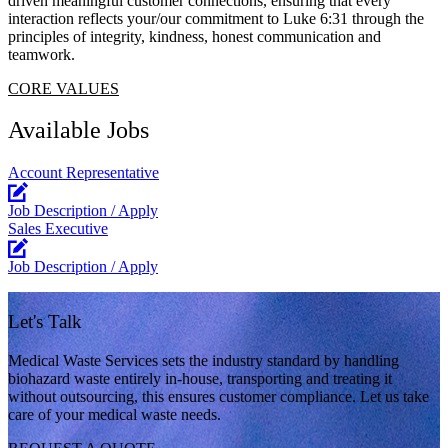
driven meaningful customer connections, ensuring that every
interaction reflects your/our commitment to Luke 6:31 through the
principles of integrity, kindness, honest communication and
teamwork.
CORE VALUES
Available Jobs
Account Representative
Job Description / Apply
Sales Executive
Job Description / Apply
Let's Talk
Medical Waste Services sets the industry standard by handling
biohazard waste entirely in-house, transporting and treating it
without outsourcing, this ensures customer compliance. Let us take
care of your medical waste needs.