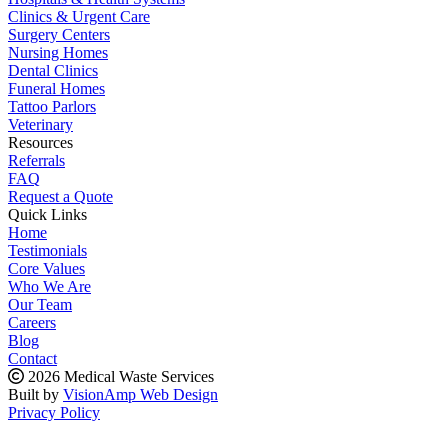
Clinics & Urgent Care
Surgery Centers
Nursing Homes
Dental Clinics
Funeral Homes
Tattoo Parlors
Veterinary
Resources
Referrals
FAQ
Request a Quote
Quick Links
Home
Testimonials
Core Values
Who We Are
Our Team
Careers
Blog
Contact
2026 Medical Waste Services
Built by
VisionAmp Web Design
Privacy Policy