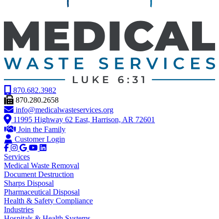
870.682.3982
870.280.2658
info@medicalwasteservices.org
11995 Highway 62 East, Harrison, AR 72601
Join the Family
Customer Login
Services
Medical Waste Removal
Document Destruction
Sharps Disposal
Pharmaceutical Disposal
Health & Safety Compliance
Industries
Hospitals & Health Systems