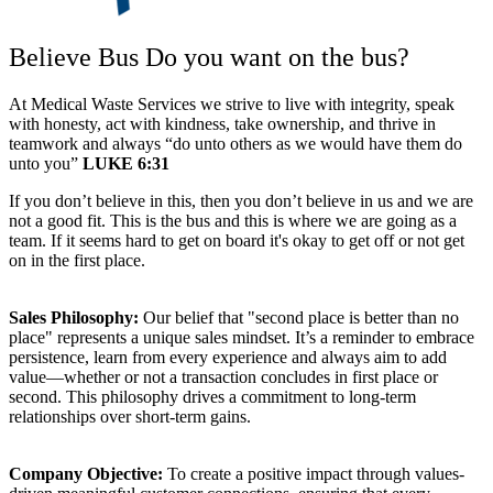
Believe Bus
Do you want on the bus?
At Medical Waste Services we strive to live with integrity, speak
with honesty, act with kindness, take ownership, and thrive in
teamwork and always “do unto others as we would have them do
unto you”
LUKE 6:31
If you don’t believe in this, then you don’t believe in us and we are
not a good fit. This is the bus and this is where we are going as a
team. If it seems hard to get on board it's okay to get off or not get
on in the first place.
Sales Philosophy:
Our belief that "second place is better than no
place" represents a unique sales mindset. It’s a reminder to embrace
persistence, learn from every experience and always aim to add
value—whether or not a transaction concludes in first place or
second. This philosophy drives a commitment to long-term
relationships over short-term gains.
Company Objective:
To create a positive impact through values-