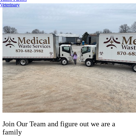
Veterinary
Join Our Team
and figure out we are a
family