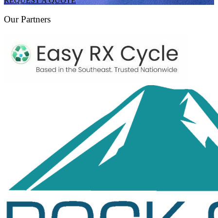
REQUEST A QUOTE
Our Partners